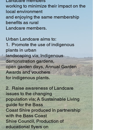
Landcare members
working to minimize their impact on the
local environment
and enjoying the same membership
benefits as rural
Landcare members.
Urban Landcare aims to:
1.
Promote the use of indigenous
plants in urban
landscaping via; Indigenous
demonstration gardens,
open garden days, Annual Garden
Awards and vouchers
for indigenous plants.
2. Raise awareness of Landcare
issues to the changing
population via; A Sustainable Living
guide for the Bass
Coast Shire produced in partnership
with the Bass Coast
Shire Council, Production of
educational flyers on