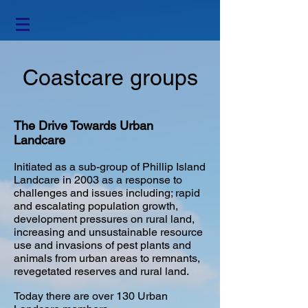
Coastcare groups
The Drive Towards Urban
Landcare
Initiated as a sub-group of Phillip Island
Landcare in 2003 as a response to
challenges and issues including; rapid
and escalating population growth,
development pressures on rural land,
increasing and unsustainable resource
use and invasions of pest plants and
animals from urban areas to remnants,
revegetated reserves and rural land.
​Today there are over 130 Urban