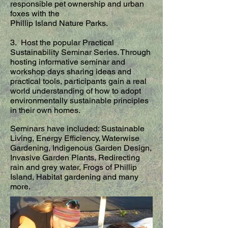
responsible pet ownership and urban
foxes with the
Phillip Island Nature Parks.
3. Host the popular Practical
Sustainability Seminar Series. Through
hosting informative seminar and
workshop days sharing ideas and
practical tools, participants gain a real
world understanding of how to adopt
environmentally sustainable principles
in their own homes.
Seminars have included: Sustainable
Living, Energy Efficiency, Waterwise
Gardening, Indigenous Garden Design,
Invasive Garden Plants, Redirecting
rain and grey water, Frogs of Phillip
Island, Habitat gardening and many
more.