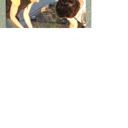
Find us on our social media pages