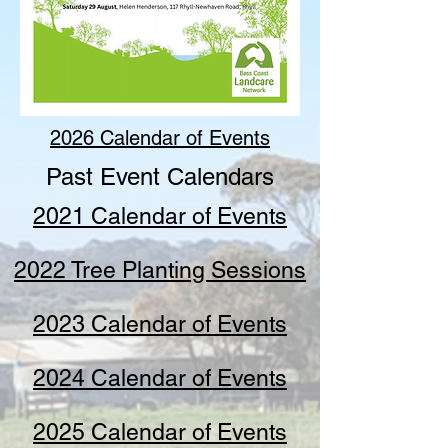
2026 Calendar of Events
Past Event Calendars
2021 Calendar of Events
2022 Tree Planting Sessions
2023 Calendar of Events
2024 Calendar of Events
2025 Calendar of Events