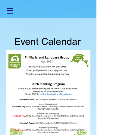
Event Calendar