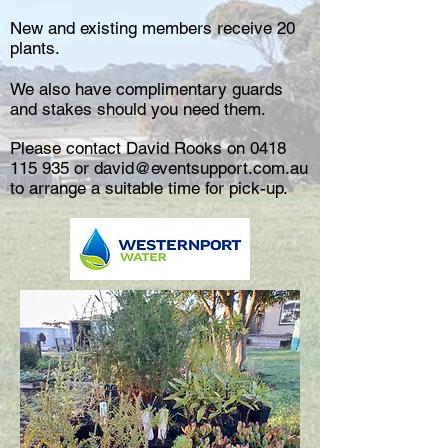
New and existing members receive 20
plants.
We also have complimentary guards
and stakes should you need them.
Please contact David Rooks on
0418
115 935
or
david@eventsupport.com.au
to arrange a suitable time for pick-up.