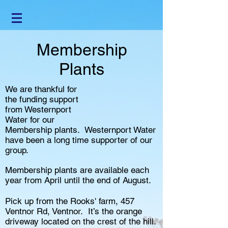
Membership
Plants
We are thankful for
the funding support
from Westernport
Water for our
Membership plants. Westernport Water
have been a long time supporter of our
group.
Membership plants are available each
year from April until the end of August.
Pick up from the Rooks' farm, 457
Ventnor Rd, Ventnor. It’s the orange
driveway located on the crest of the hill.