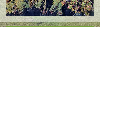
Find us on our social media pages
Subscribe to Our Newsletter
Subscribe Now