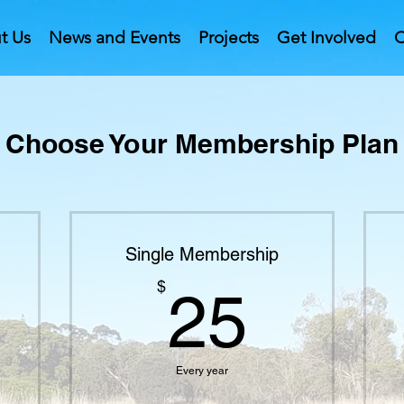
t Us
News and Events
Projects
Get Involved
C
Choose Your Membership Plan
Single Membership
$
25$
$
25
Every year