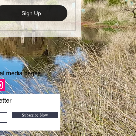
Sign Up
ial media pages
etter
Subscribe Now