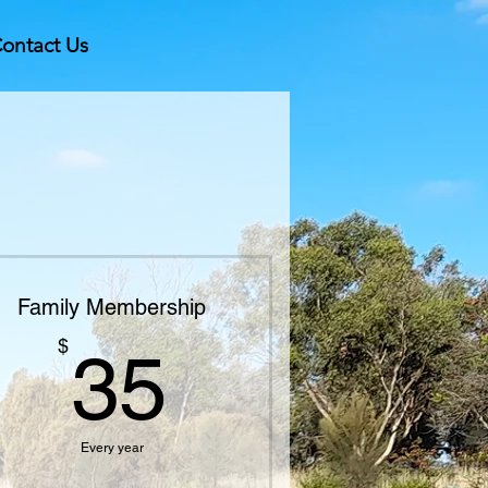
ontact Us
Family Membership
35$
$
35
Every year