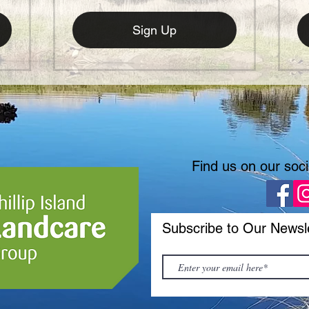
Sign Up
Find us on our soc
Subscribe to Our Newsl