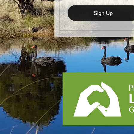
Sign Up