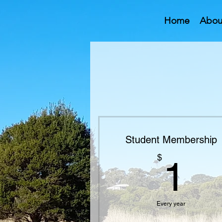
Home
Abou
Student Membership
1
$
1
Every year