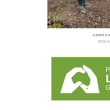
a plant a
Price
$156.0