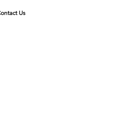
ontact Us