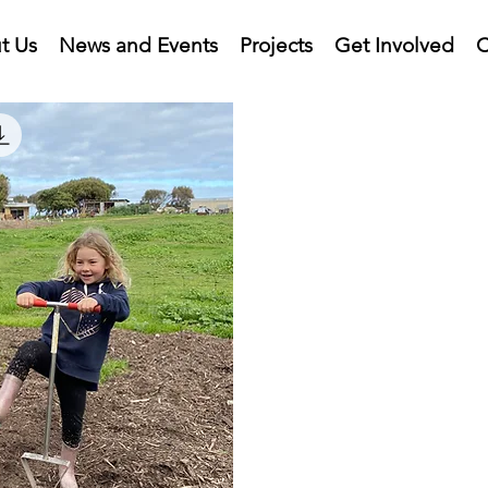
t Us
News and Events
Projects
Get Involved
C