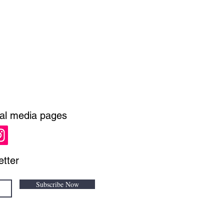
ial media pages
etter
Subscribe Now