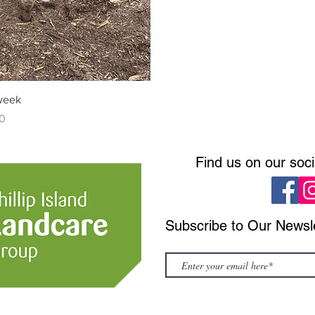
 week
0
Find us on our soc
Subscribe to Our Newsl