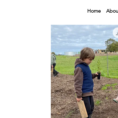
Home
Abou